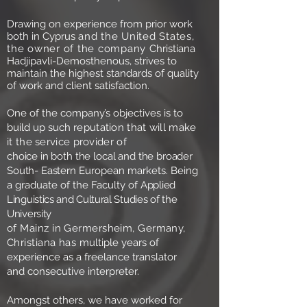
Drawing on experience from prior work
both in Cyprus
and the United States,
the owner of the company
Christiana
Hadjipavli-Demosthenous, strives to
maintain the highest standards of quality
of work and client satisfaction.
One of the company’s objectives is to
build up such
reputation that will make
it the service provider of
choice in both the local and the broader
South- Eastern
European markets. Being
a graduate of the Faculty of
Applied
Linguistics and Cultural Studies of the
University
of Mainz in Germersheim, Germany,
Christiana has
multiple years of
experience as a freelance translator
and consecutive interpreter.
Amongst others, we have worked for