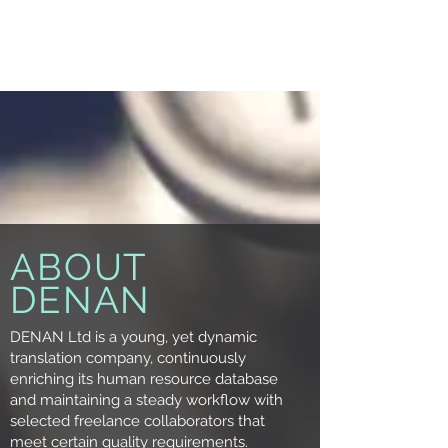
ABOUT
DENAN
DENAN Ltd is a young, yet dynamic
translation company, continuously
enriching its human resource database
and maintaining a steady workflow with
selected freelance collaborators that
meet certain quality requirements.