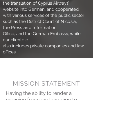
the translation of Cyprus Airways’
website into German, and cooperated
with various services of the public sector
such as the
District Court of Nicosia,
the Press and Information
Office, and the German Embassy, while
our clientele
also includes private companies and law
offices.
MISSION STATEMENT
Having the ability to render a
meaning from one language to
another implies having knowledge
of cultural, political or any other
sensitivities, and entails excellent
command of the target language.